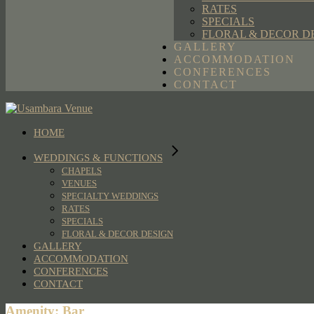
RATES
SPECIALS
FLORAL & DECOR D
GALLERY
ACCOMMODATION
CONFERENCES
CONTACT
HOME
WEDDINGS & FUNCTIONS
CHAPELS
VENUES
SPECIALTY WEDDINGS
RATES
SPECIALS
FLORAL & DECOR DESIGN
GALLERY
ACCOMMODATION
CONFERENCES
CONTACT
Amenity: Bar