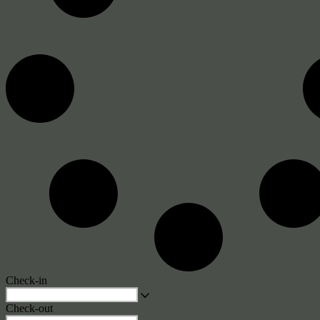
Check-in
Check-out