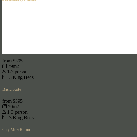
from
$395
79m2
1-3 person
3
King Beds
Basic Suite
from
$395
79m2
1-3 person
3
King Beds
City View Room