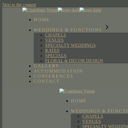
Skip to the content
HOME
WEDDINGS & FUNCTIONS
CHAPELS
VENUES
SPECIALTY WEDDINGS
RATES
SPECIALS
FLORAL & DECOR DESIGN
GALLERY
ACCOMMODATION
CONFERENCES
CONTACT
HOME
WEDDINGS & FUNCT
CHAPELS
VENUES
SPECIALTY WEDDIN