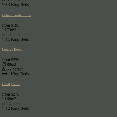
3
King Beds
Deluxe Triple Room
from
$195
79m2
1-3 person
1
King Beds
Lounge Room
from
$250
88m2
1-2 person
1
King Beds
Family Suite
from
$275
68m2
1-4 person
2
King Beds