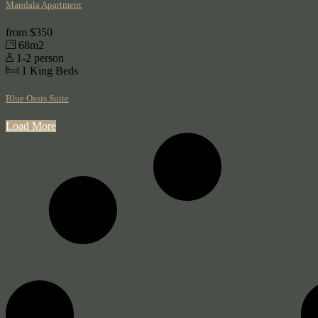
Mandala Apartment
from
$350
68m2
1-2 person
1
King Beds
Blue Oasis Suite
Load More