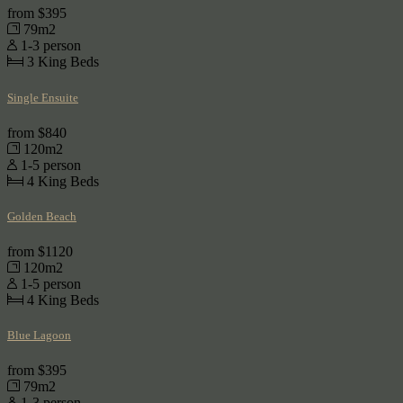
from
$395
79m2
1-3 person
3
King Beds
Single Ensuite
from
$840
120m2
1-5 person
4
King Beds
Golden Beach
from
$1120
120m2
1-5 person
4
King Beds
Blue Lagoon
from
$395
79m2
1-3 person