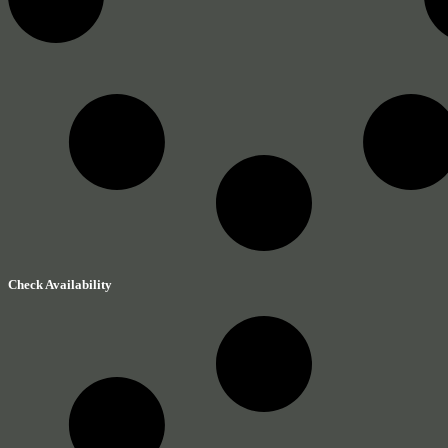
Check Availability